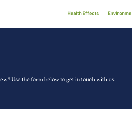
Health Effects
Environmen
w? Use the form below to get in touch with us.