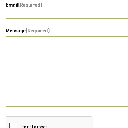
Email
(Required)
Message
(Required)
CAPTCHA