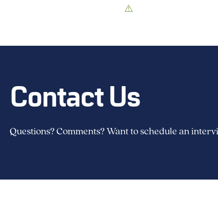
Contact Us
Questions? Comments? Want to schedule an intervie