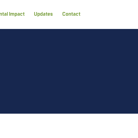
tal Impact
Updates
Contact