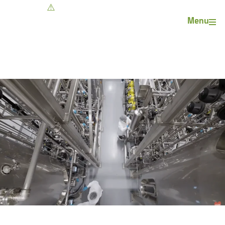
Contact
Menu