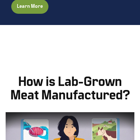
Learn More
How is Lab-Grown
Meat Manufactured?