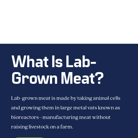
What Is Lab-
Grown Meat?
Lab-grown meat is made by taking animal cells
and growing them in large metal vats known as
bioreactors–manufacturing meat without
raising livestock on a farm.