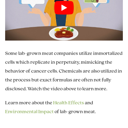
Some lab-grown meat companies utilize immortalized
cells which replicate in perpetuity, mimicking the
behavior of cancer cells. Chemicals are also utilized in
the process but exact formulas are often not fully
disclosed. Watch the video above to learn more.
Learn more about the
Health Effects
and
Environmental Impact
of lab-grown meat.